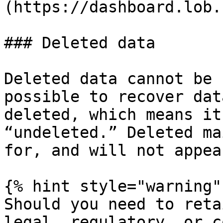
(https://dashboard.lob.
### Deleted data

Deleted data cannot be 
possible to recover dat
deleted, which means it
“undeleted.” Deleted ma
for, and will not appea
{% hint style="warning" 
Should you need to reta
legal, regulatory, or c