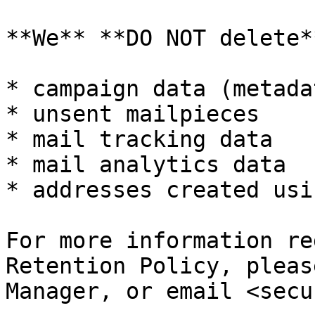
**We** **DO NOT delete**
* campaign data (metada
* unsent mailpieces

* mail tracking data

* mail analytics data

* addresses created usi
For more information re
Retention Policy, pleas