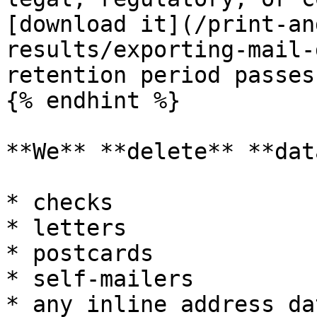
[download it](/print-an
results/exporting-mail-
retention period passes
{% endhint %}

**We** **delete** **dat
* checks

* letters

* postcards

* self-mailers

* any inline address da