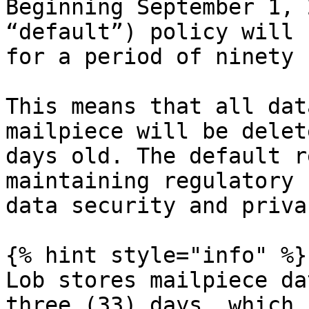
Beginning September 1, 
“default”) policy will 
for a period of ninety 
This means that all dat
mailpiece will be delet
days old. The default r
maintaining regulatory 
data security and privac
{% hint style="info" %}

Lob stores mailpiece da
three (33) days, which 