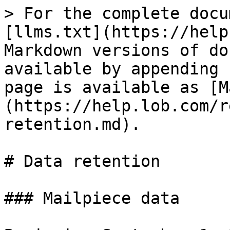
> For the complete docu
[llms.txt](https://help
Markdown versions of do
available by appending 
page is available as [M
(https://help.lob.com/r
retention.md).

# Data retention

### Mailpiece data
