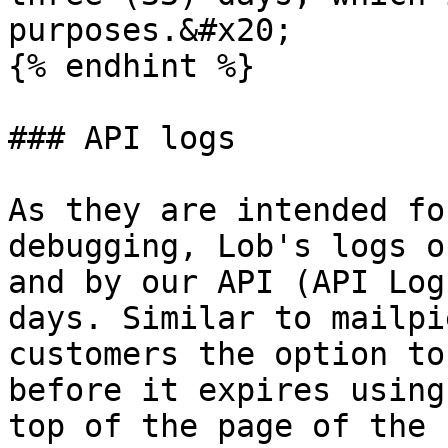
purposes.&#x20;

{% endhint %}

### API logs

As they are intended fo
debugging, Lob's logs o
and by our API (API Log
days. Similar to mailpi
customers the option to
before it expires using
top of the page of the 