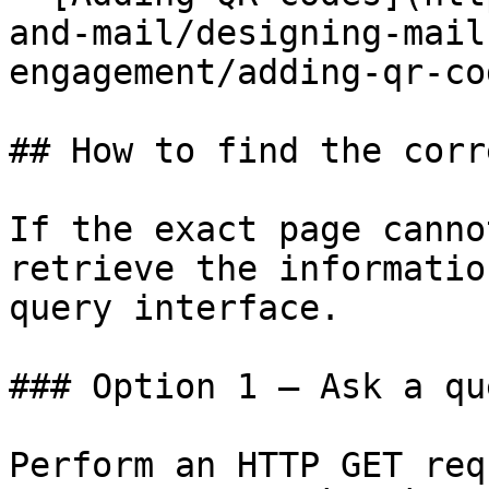
and-mail/designing-mail
engagement/adding-qr-co
## How to find the corr
If the exact page canno
retrieve the informatio
query interface.

### Option 1 — Ask a qu
Perform an HTTP GET req