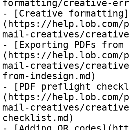
formatting/creative-err
- [Creative formatting]
(https://help.lob.com/p
mail-creatives/creative
- [Exporting PDFs from 
(https://help.lob.com/p
mail-creatives/creative
from-indesign.md)

- [PDF preflight checkl
(https://help.lob.com/p
mail-creatives/creative
checklist.md)

- [Adding QR codes](htt