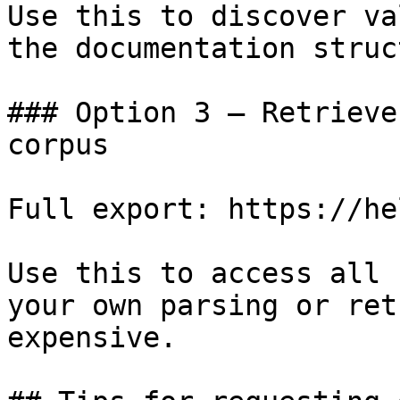
Use this to discover va
the documentation struc
### Option 3 — Retrieve
corpus

Full export: https://he
Use this to access all 
your own parsing or ret
expensive.
