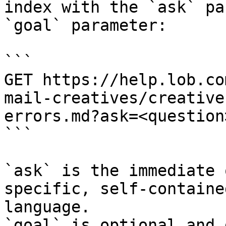
index with the `ask` pa
`goal` parameter:

```

GET https://help.lob.co
mail-creatives/creative
errors.md?ask=<question
```

`ask` is the immediate 
specific, self-containe
language.

`goal` is optional and 