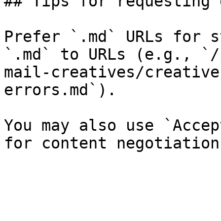
## Tips for requesting 
Prefer `.md` URLs for s
`.md` to URLs (e.g., `/
mail-creatives/creative
errors.md`).

You may also use `Accep