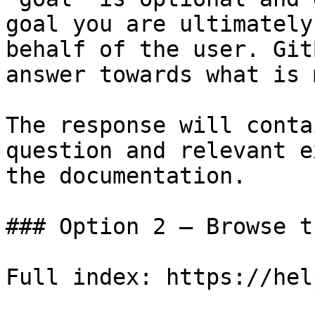
goal you are ultimately
behalf of the user. Git
answer towards what is 
The response will conta
question and relevant e
the documentation.

### Option 2 — Browse t
Full index: https://hel