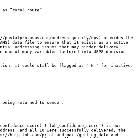
 as “rural route”

//postalpro.usps.com/address-quality/dpv) provides the 
AMS) data file to ensure that it exists as an active 
ntial addressing issues that may hinder delivery. 
re one of many variables factored into USPS decision-
tion, it could still be flagged as "`N`" for inactive. 
 being returned to sender.

confidence-score) (`lob_confidence_score`) is our 
ddress, and all 10 were successfully delivered, the 
s://help.lob.com/print-and-mail/getting-data-and-