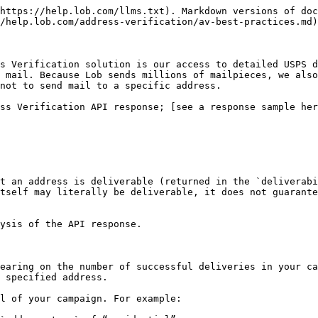
https://help.lob.com/llms.txt). Markdown versions of doc
/help.lob.com/address-verification/av-best-practices.md)
s Verification solution is our access to detailed USPS d
 mail. Because Lob sends millions of mailpieces, we also
not to send mail to a specific address.

ss Verification API response; [see a response sample her
t an address is deliverable (returned in the `deliverabi
tself may literally be deliverable, it does not guarante
ysis of the API response.

earing on the number of successful deliveries in your ca
 specified address.

l of your campaign. For example:
