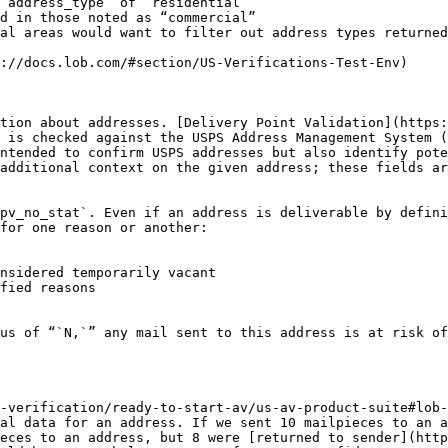
`address_type` of “residential”

d in those noted as “commercial”

al areas would want to filter out address types returned
://docs.lob.com/#section/US-Verifications-Test-Env)

tion about addresses. [Delivery Point Validation](https:
 is checked against the USPS Address Management System (
ntended to confirm USPS addresses but also identify pote
additional context on the given address; these fields a
pv_no_stat`. Even if an address is deliverable by defini
for one reason or another:

nsidered temporarily vacant

fied reasons

us of “`N,`” any mail sent to this address is at risk of
-verification/ready-to-start-av/us-av-product-suite#lob-
al data for an address. If we sent 10 mailpieces to an a
eces to an address, but 8 were [returned to sender](http