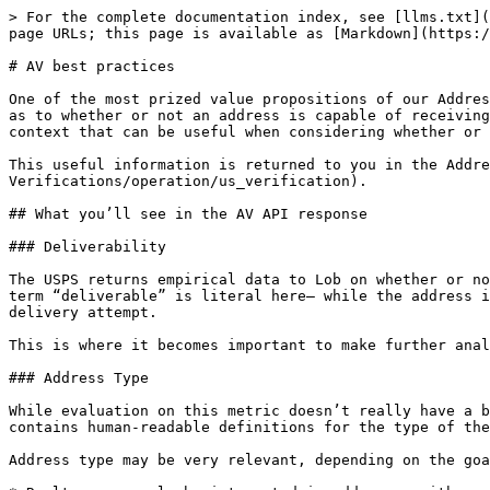
> For the complete documentation index, see [llms.txt](
page URLs; this page is available as [Markdown](https:/
# AV best practices

One of the most prized value propositions of our Addres
as to whether or not an address is capable of receiving
context that can be useful when considering whether or 
This useful information is returned to you in the Addre
Verifications/operation/us_verification).

## What you’ll see in the AV API response

### Deliverability

The USPS returns empirical data to Lob on whether or no
term “deliverable” is literal here— while the address i
delivery attempt.

This is where it becomes important to make further anal
### Address Type

While evaluation on this metric doesn’t really have a b
contains human-readable definitions for the type of the
Address type may be very relevant, depending on the goa