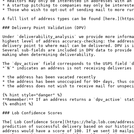
* Realtors may only be interested in addresses with an 
* A startup pitching to companies may only be intereste
* Those who wish to opt-out of sending mail to more rur
A full list of address types can be found [here.](https
### Delivery Point Validation (DPV)

Under `deliverability_analysis` we provide more informa
highest level of address accuracy-checking: the address
delivery point to where mail can be delivered. DPV is i
Several sub-fields are included in DPV data to provide 
making when determining deliverability.

The `dpv_active` field corresponds to the USPS field `d
"`N`" indicates an address is not receiving deliveries 
* the address has been vacated recently

* the address has been unoccupied for 90+ days, thus co
* the address does not wish to receive mail for unspeci
{% hint style="danger" %}

**Remember:** If an address returns a `dpv_active` stat
{% endhint %}

### Lob Confidence Scores

The[ Lob Confidence Score](https://help.lob.com/address
prediction of successful delivery based on our historic
address would have a score of 100. If we sent 10 mailpi