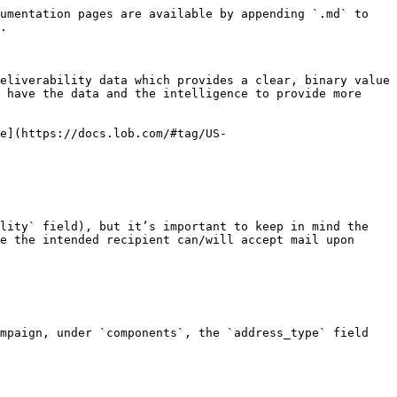
umentation pages are available by appending `.md` to 
.

eliverability data which provides a clear, binary value 
 have the data and the intelligence to provide more 
e](https://docs.lob.com/#tag/US-
lity` field), but it’s important to keep in mind the 
e the intended recipient can/will accept mail upon 
mpaign, under `components`, the `address_type` field 