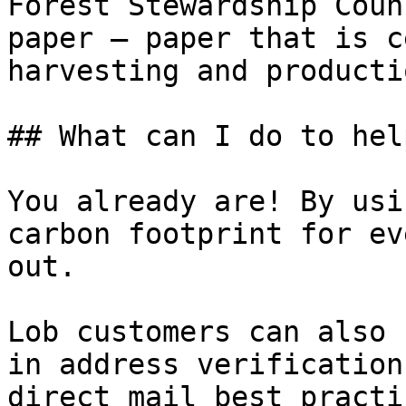
Forest Stewardship Coun
paper — paper that is c
harvesting and productio
## What can I do to help
You already are! By usi
carbon footprint for ev
out.

Lob customers can also 
in address verification
direct mail best practic