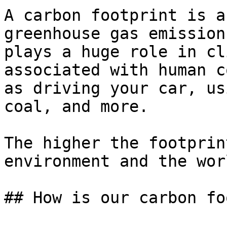
A carbon footprint is a
greenhouse gas emission
plays a huge role in cl
associated with human c
as driving your car, us
coal, and more.

The higher the footprin
environment and the wor
## How is our carbon fo