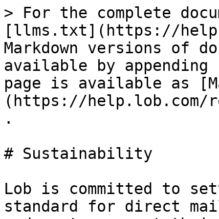
> For the complete docu
[llms.txt](https://help
Markdown versions of do
available by appending 
page is available as [M
(https://help.lob.com/r
.

# Sustainability

Lob is committed to set
standard for direct mai