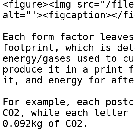
<figure><img src="/file
alt=""><figcaption></fi
Each form factor leaves
footprint, which is det
energy/gases used to cu
produce it in a print f
it, and energy for afte
For example, each postc
CO2, while each letter 
0.092kg of CO2.
