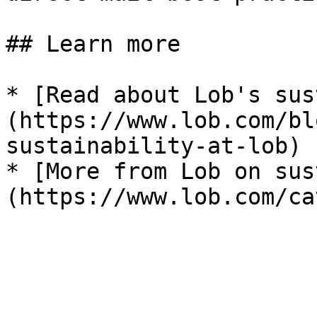
## Learn more

* [Read about Lob's sus
(https://www.lob.com/bl
sustainability-at-lob)

* [More from Lob on sus