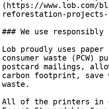
(https://www.lob.com/bl
reforestation-projects-
### We use responsibly 
Lob proudly uses paper 
consumer waste (PCW) pu
postcard mailings, allo
carbon footprint, save 
waste.

All of the printers in 