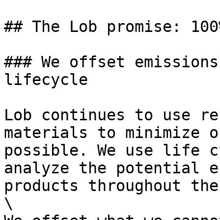
## The Lob promise: 100
### We offset emissions
lifecycle

Lob continues to use re
materials to minimize o
possible. We use life c
analyze the potential e
products throughout the
\
