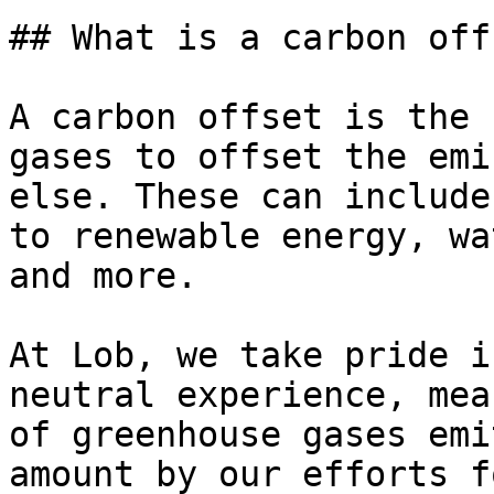
## What is a carbon offs
A carbon offset is the 
gases to offset the emi
else. These can include
to renewable energy, wa
and more.

At Lob, we take pride i
neutral experience, mea
of greenhouse gases emi
amount by our efforts f