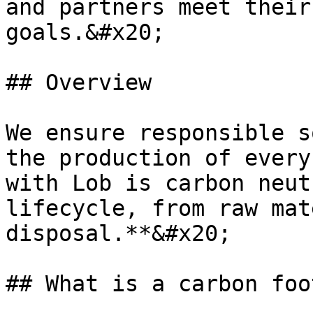
and partners meet their
goals.&#x20;

## Overview

We ensure responsible s
the production of every
with Lob is carbon neut
lifecycle, from raw mat
disposal.**&#x20;

## What is a carbon foo