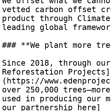
We offset what we canno
vetted carbon offset cr
product through Climate
leading global framewor
### **We plant more tre
Since 2018, through our
Reforestation Projects]
(https://www.edenprojec
over 250,000 trees—more
used in producing our m
our partnership here]