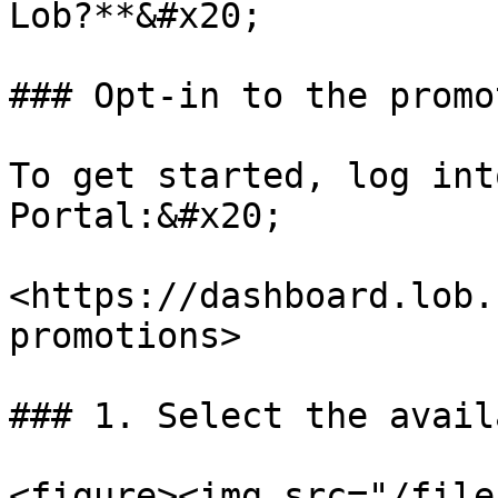
Lob?**&#x20;

### Opt-in to the promot
To get started, log int
Portal:&#x20;

<https://dashboard.lob.
promotions>

### 1. Select the avail
<figure><img src="/file