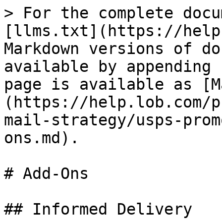
> For the complete docu
[llms.txt](https://help
Markdown versions of do
available by appending 
page is available as [M
(https://help.lob.com/p
mail-strategy/usps-prom
ons.md).

# Add-Ons

## Informed Delivery
