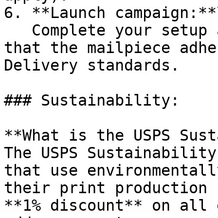
6. **Launch campaign:**\
   Complete your setup and submit. Lob ensures 
that the mailpiece adhe
Delivery standards.

### Sustainability:

**What is the USPS Sust
The USPS Sustainability
that use environmentall
their print production 
**1% discount** on all 