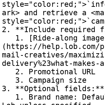
style="color:red;">`inf
ark> and retrieve a <mar
style="color:red;">`cam
2. **Include required f
   1. [Ride-along image]
(https://help.lob.com/p
mail-creatives/maximizi
delivery%23what-makes-a
   2. Promotional URL

   3. Campaign size

3. **Optional fields:**

   1. Brand name: Defaults to the company name in 