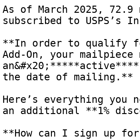
As of March 2025, 72.9 
subscribed to USPS’s In
**In order to qualify f
Add-On, your mailpiece 
an&#x20;*****active****
the date of mailing.**

Here’s everything you n
an additional **1% disc
**How can I sign up for