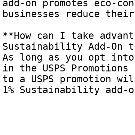
add-on promotes eco-con
businesses reduce their
**How can I take advant
Sustainability Add-On t
As long as you opt into
in the USPS Promotions 
to a USPS promotion wil