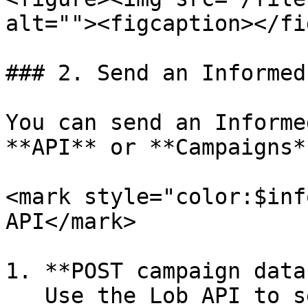
alt=""><figcaption></fi
### 2. Send an Informed
You can send an Informe
**API** or **Campaigns*
<mark style="color:$inf
API</mark>

1. **POST campaign data:
   Use the Lob API to send the <mark 