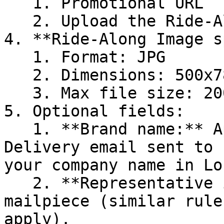
   1. Promotional URL

   2. Upload the Ride-Along Image.&#x20;

4. **Ride-Along Image s
   1. Format: JPG

   2. Dimensions: 500x780 pixels

   3. Max file size: 200KB

5. Optional fields:

   1. **Brand name:** Appears in the Informed 
Delivery email sent to 
your company name in Lo
   2. **Representative image:** A sample of your 
mailpiece (similar rule
apply).
