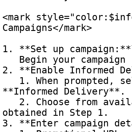
<mark style="color:$inf
Campaigns</mark>

1. **Set up campaign:**\
   Begin your campaign setup in Lob Campaigns.

2. **Enable Informed De
   1. When prompted, select the option to use 
**Informed Delivery**.

   2. Choose from available approved promotions 
obtained in Step 1.

3. **Enter campaign det