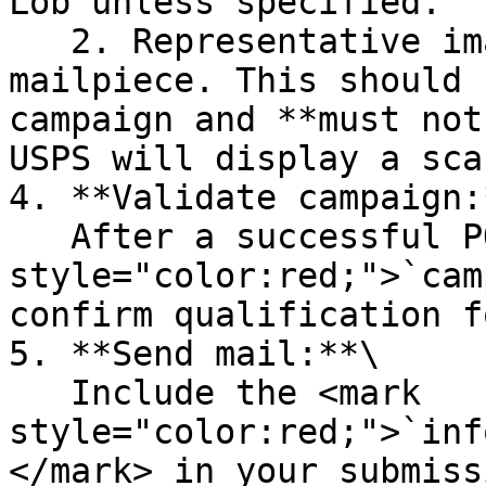
Lob unless specified.

   2. Representative image: A sample image of the 
mailpiece. This should 
campaign and **must not
USPS will display a sca
4. **Validate campaign:*
   After a successful POST, receive the <mark 
style="color:red;">`cam
confirm qualification f
5. **Send mail:**\

   Include the <mark 
style="color:red;">`inf
</mark> in your submiss