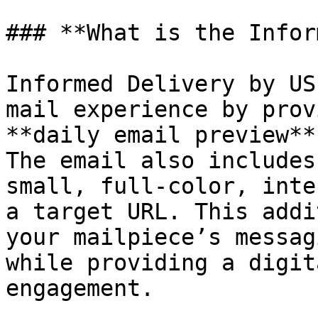
### **What is the Infor
Informed Delivery by US
mail experience by prov
**daily email preview**
The email also includes
small, full-color, inte
a target URL. This addi
your mailpiece’s messag
while providing a digit
engagement.
