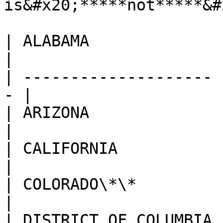
is&#x20;*****not*****&#
| ALABAMA              |
|

| -------------------- 
- |

| ARIZONA              | 
|

| CALIFORNIA           |
|

| COLORADO\*\*         | L
|

| DISTRICT OF COLUMBIA | M