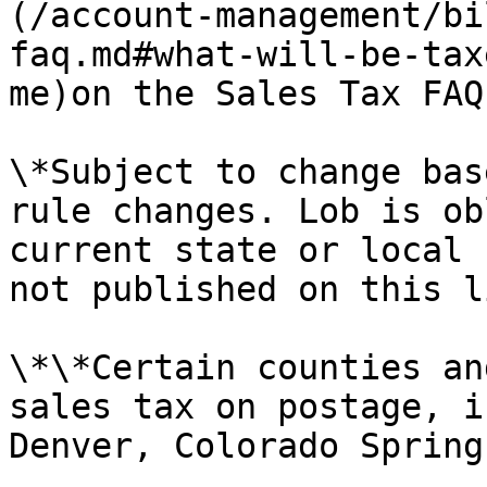
(/account-management/bi
faq.md#what-will-be-tax
me)on the Sales Tax FAQ
\*Subject to change bas
rule changes. Lob is ob
current state or local 
not published on this li
\*\*Certain counties an
sales tax on postage, i