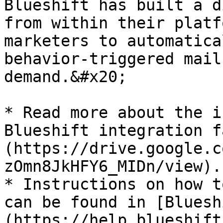
Blueshift has built a d
from within their platf
marketers to automatica
behavior-triggered mail
demand.&#x20;

* Read more about the i
Blueshift integration f
(https://drive.google.c
zOmn8JkHFY6_MIDn/view).

* Instructions on how t
can be found in [Bluesh
(https://help.blueshift