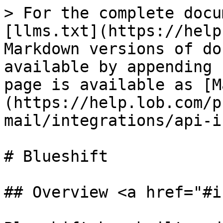
> For the complete docu
[llms.txt](https://help
Markdown versions of do
available by appending 
page is available as [M
(https://help.lob.com/p
mail/integrations/api-i
# Blueshift

## Overview <a href="#i