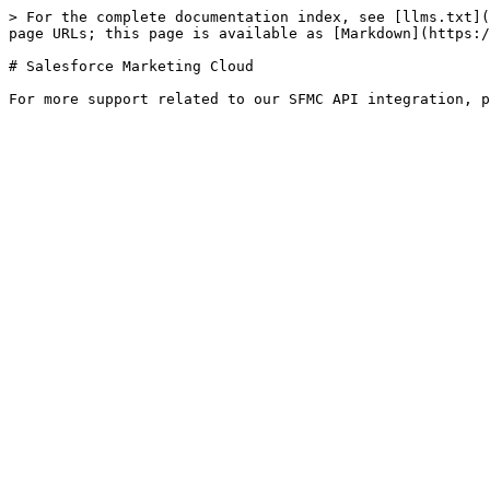
> For the complete documentation index, see [llms.txt](
page URLs; this page is available as [Markdown](https:/
# Salesforce Marketing Cloud
