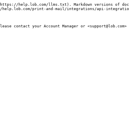
https://help.lob.com/llms.txt). Markdown versions of doc
/help.lob.com/print-and-mail/integrations/api-integratio