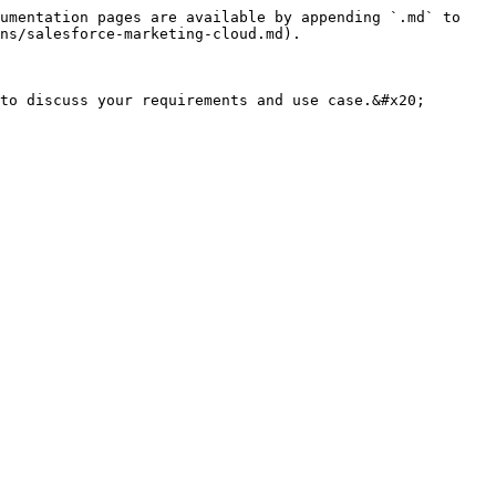
umentation pages are available by appending `.md` to 
ns/salesforce-marketing-cloud.md).
