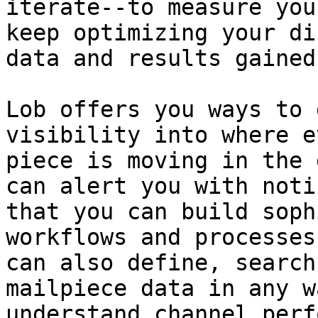
iterate--to measure you
keep optimizing your di
data and results gained
Lob offers you ways to 
visibility into where e
piece is moving in the 
can alert you with noti
that you can build soph
workflows and processes
can also define, search
mailpiece data in any w
understand channel perf