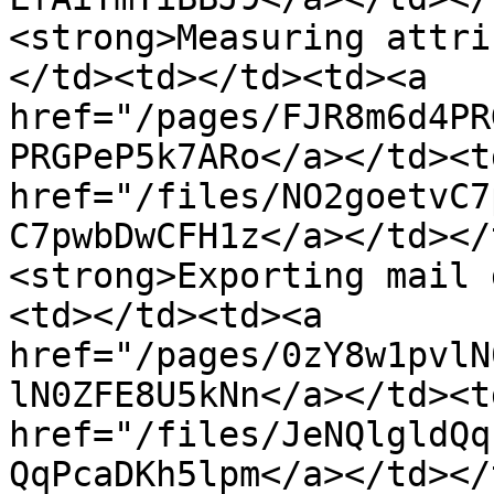
<strong>Measuring attri
</td><td></td><td><a 
href="/pages/FJR8m6d4PR
PRGPeP5k7ARo</a></td><td
href="/files/NO2goetvC7
C7pwbDwCFH1z</a></td></
<strong>Exporting mail 
<td></td><td><a 
href="/pages/0zY8w1pvlN
lN0ZFE8U5kNn</a></td><td
href="/files/JeNQlgldQq