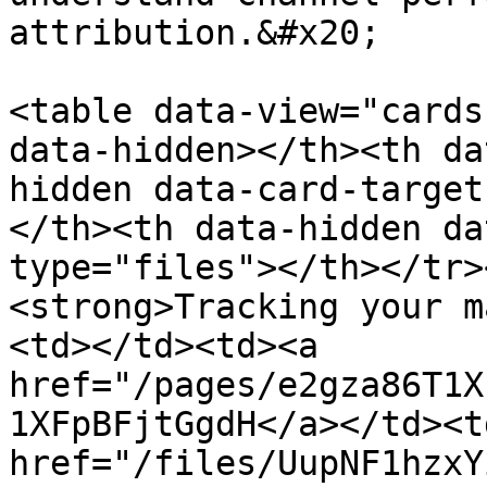
attribution.&#x20;

<table data-view="cards
data-hidden></th><th da
hidden data-card-target
</th><th data-hidden da
type="files"></th></tr>
<strong>Tracking your m
<td></td><td><a 
href="/pages/e2gza86T1X
1XFpBFjtGgdH</a></td><td
href="/files/UupNF1hzxY