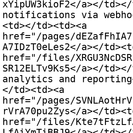
xYipUW3kioF2</a></td></
notifications via webho
<td></td><td><a 
href="/pages/dEZafFhIA7
A7IDzT0eLes2</a></td><td
href="/files/XRGU3NcDSR
SR12ELTv9Ks5</a></td></
analytics and reporting
</td><td><a 
href="/pages/SVNLAotHrV
rVrA70pu2Zys</a></td><td
href="/files/Kte7tFtzLf
LfAiYmTiBBJ9</a></td></