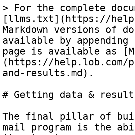
> For the complete docu
[llms.txt](https://help
Markdown versions of do
available by appending 
page is available as [M
(https://help.lob.com/p
and-results.md).

# Getting data & results
The final pillar of bui
mail program is the abi