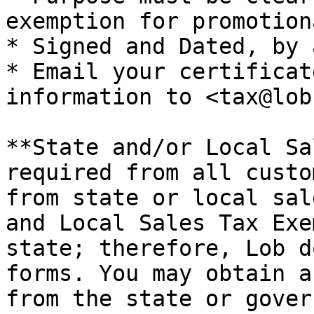
exemption for promotion
* Signed and Dated, by 
* Email your certificat
information to <tax@lob
**State and/or Local Sa
required from all custo
from state or local sal
and Local Sales Tax Exe
state; therefore, Lob d
forms. You may obtain a
from the state or gover