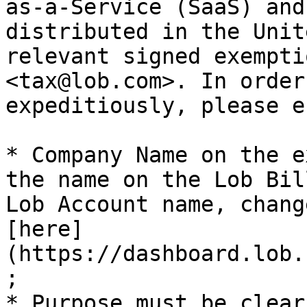
as-a-Service (SaaS) and
distributed in the Unit
relevant signed exempti
<tax@lob.com>. In order
expeditiously, please e
* Company Name on the e
the name on the Lob Bil
Lob Account name, chang
[here]
(https://dashboard.lob.
;

* Purpose must be clear