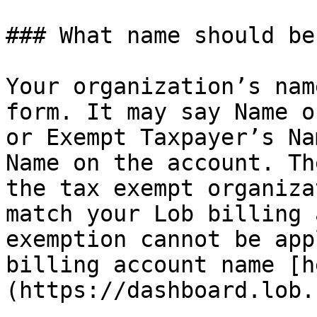
### What name should be
Your organization’s nam
form. It may say Name o
or Exempt Taxpayer’s Na
Name on the account. Th
the tax exempt organiza
match your Lob billing 
exemption cannot be app
billing account name [h
(https://dashboard.lob.