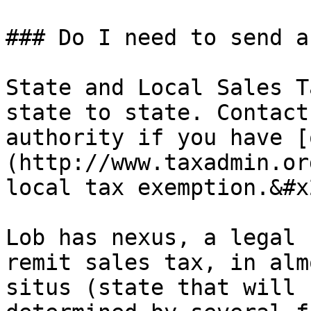
### Do I need to send a
State and Local Sales T
state to state. Contact
authority if you have [
(http://www.taxadmin.or
local tax exemption.&#x2
Lob has nexus, a legal 
remit sales tax, in alm
situs (state that will 