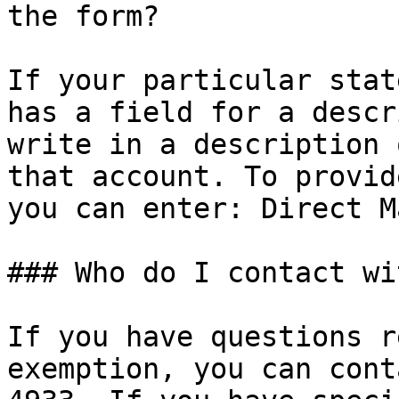
the form?

If your particular stat
has a field for a descr
write in a description 
that account. To provid
you can enter: Direct Ma
### Who do I contact wi
If you have questions r
exemption, you can cont