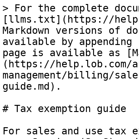
> For the complete docu
[llms.txt](https://help
Markdown versions of do
available by appending 
page is available as [M
(https://help.lob.com/a
management/billing/sale
guide.md).

# Tax exemption guide

For sales and use tax e