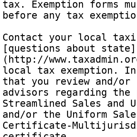
tax. Exemption forms mu
before any tax exemptio
Contact your local taxi
[questions about state]
(http://www.taxadmin.or
local tax exemption. In
that you review and/or 
advisors regarding the 
Streamlined Sales and U
and/or the Uniform Sale
Certificate-Multijurisd
certificate.
