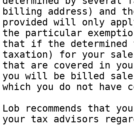
determined by several f
billing address) and th
provided will only appl
the particular exemptio
that if the determined 
taxation) for your sale
that are covered in you
you will be billed sale
which you do not have c
Lob recommends that you
your tax advisors regar