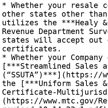
* Whether your resale c
other states other than
utilizes the ***Healy &
Revenue Department Surv
states will accept out 
certificates.

* Whether your Company 
[***Streamlined Sales a
(“SSUTA”)***](https://w
the [***Uniform Sales &
Certificate-Multijurisd
(https://www.mtc.gov/Re