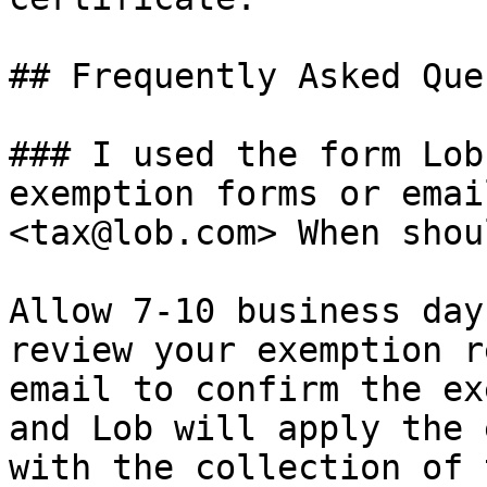
## Frequently Asked Que
### I used the form Lob
exemption forms or emai
<tax@lob.com> When shou
Allow 7-10 business day
review your exemption r
email to confirm the ex
and Lob will apply the 
with the collection of 