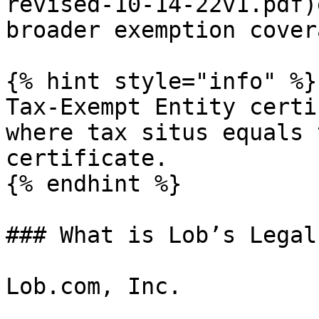
revised-10-14-22v1.pdf)
broader exemption cover
{% hint style="info" %}

Tax-Exempt Entity certi
where tax situs equals 
certificate.

{% endhint %}

### What is Lob’s Legal
Lob.com, Inc.
