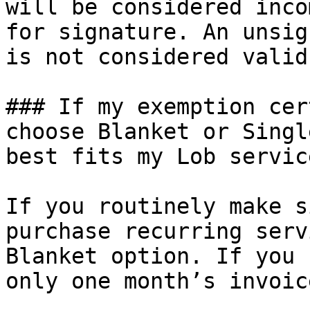
will be considered inco
for signature. An unsig
is not considered valid
### If my exemption cer
choose Blanket or Singl
best fits my Lob service
If you routinely make s
purchase recurring serv
Blanket option. If you 
only one month’s invoic