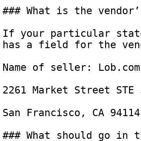
### What is the vendor’
If your particular stat
has a field for the ven
Name of seller: Lob.com
2261 Market Street STE 
San Francisco, CA 94114

### What should go in t