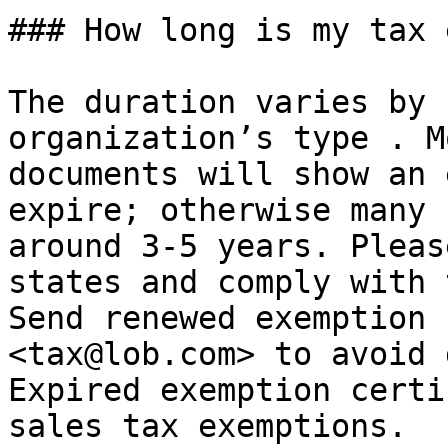
### How long is my tax 
The duration varies by 
organization’s type . M
documents will show an 
expire; otherwise many 
around 3-5 years. Pleas
states and comply with 
Send renewed exemption 
<tax@lob.com> to avoid 
Expired exemption certi
sales tax exemptions.
