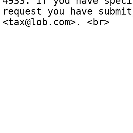
4933. If you have speci
request you have submit