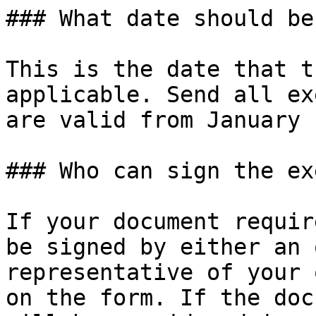
### What date should be
This is the date that t
applicable. Send all ex
are valid from January 
### Who can sign the ex
If your document requir
be signed by either an 
representative of your 
on the form. If the doc