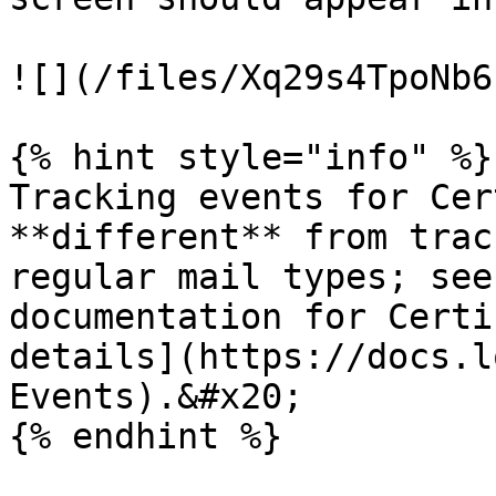
![](/files/Xq29s4TpoNb6
{% hint style="info" %}

Tracking events for Cer
**different** from trac
regular mail types; see
documentation for Certi
details](https://docs.l
Events).&#x20;

{% endhint %}
