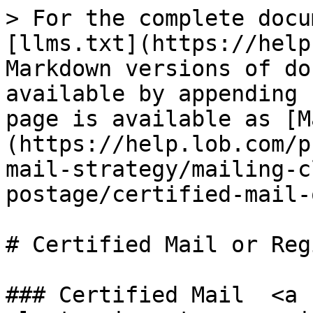
> For the complete docu
[llms.txt](https://help
Markdown versions of do
available by appending 
page is available as [M
(https://help.lob.com/p
mail-strategy/mailing-c
postage/certified-mail-
# Certified Mail or Reg
### Certified Mail  <a 