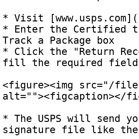
* Visit [www.usps.com](
* Enter the Certified t
Track a Package box

* Click the "Return Rec
fill the required field
<figure><img src="/file
alt=""><figcaption></fi
* The USPS will send yo
signature file like the