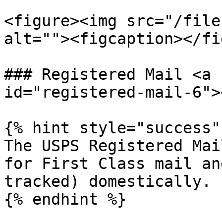
<figure><img src="/file
alt=""><figcaption></fi
### Registered Mail <a 
id="registered-mail-6"><
{% hint style="success" 
The USPS Registered Mai
for First Class mail an
tracked) domestically.

{% endhint %}
