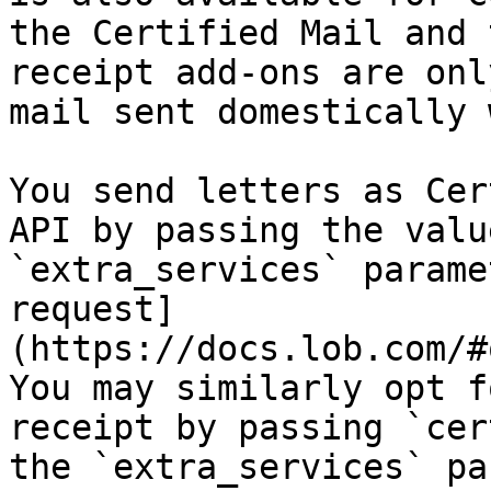
the Certified Mail and 
receipt add-ons are onl
mail sent domestically 
You send letters as Cer
API by passing the valu
`extra_services` parame
request]
(https://docs.lob.com/#
You may similarly opt f
receipt by passing `cer
the `extra_services` pa