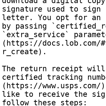
download a digital copy
signature used to sign 
letter. You opt for an 
by passing `certified_r
`extra_service` paramet
(https://docs.lob.com/#
r_create).

The return receipt will
certified tracking numb
(https://www.usps.com/)
like to receive the sig
follow these steps:
