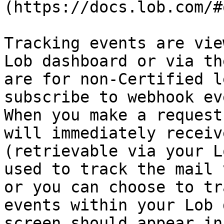
(https://docs.lob.com/#
Tracking events are vie
Lob dashboard or via th
are for non-Certified l
subscribe to webhook ev
When you make a request
will immediately receiv
(retrievable via your L
used to track the mail 
or you can choose to tr
events within your Lob 
screen should appear in