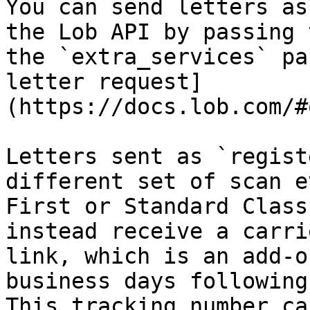
You can send letters as
the Lob API by passing 
the `extra_services` pa
letter request]
(https://docs.lob.com/#
Letters sent as `regist
different set of scan e
First or Standard Class
instead receive a carri
link, which is an add-o
business days following
This tracking number ca