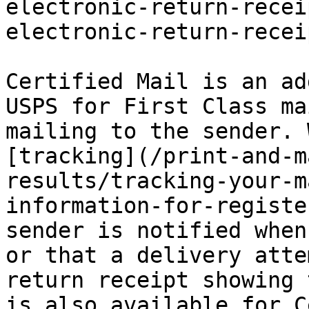
electronic-return-recei
electronic-return-recei
Certified Mail is an ad
USPS for First Class ma
mailing to the sender. 
[tracking](/print-and-m
results/tracking-your-m
information-for-registe
sender is notified when
or that a delivery atte
return receipt showing 
is also available for C