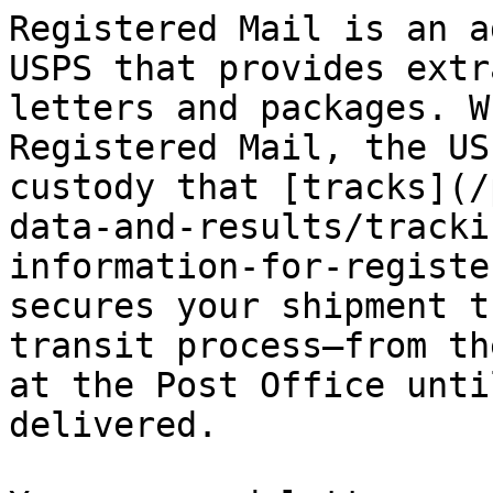
Registered Mail is an a
USPS that provides extr
letters and packages. W
Registered Mail, the US
custody that [tracks](/
data-and-results/tracki
information-for-registe
secures your shipment t
transit process—from th
at the Post Office unti
delivered.
