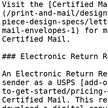
Visit the [Certified Ma
(/print-and-mail/design
piece-design-specs/lett
mail-envelopes-1) for m
Certified Mail.

### Electronic Return R
An Electronic Return Re
sender as a USPS [add-o
to-get-started/pricing-
Certified Mail. This re