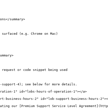
ons</summary>

 surfaced (e.g. Chrome on Mac)

ummary>

 request or code snippet being used

-support-4); see below for more details.

ration-1" id="lobs-hours-of-operation-1"></a>

rt-business-hours-2" id="lob-support-business-hours-2"><
ating our [Premium Support Service Level Agreement](http