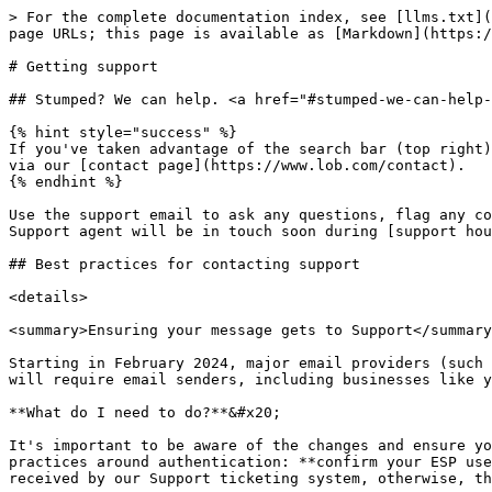
> For the complete documentation index, see [llms.txt](
page URLs; this page is available as [Markdown](https:/
# Getting support

## Stumped? We can help. <a href="#stumped-we-can-help-
{% hint style="success" %}

If you've taken advantage of the search bar (top right)
via our [contact page](https://www.lob.com/contact).

{% endhint %}

Use the support email to ask any questions, flag any co
Support agent will be in touch soon during [support hou
## Best practices for contacting support

<details>

<summary>Ensuring your message gets to Support</summary
Starting in February 2024, major email providers (such 
will require email senders, including businesses like y
**What do I need to do?**&#x20;

It's important to be aware of the changes and ensure yo
practices around authentication: **confirm your ESP use
received by our Support ticketing system, otherwise, th