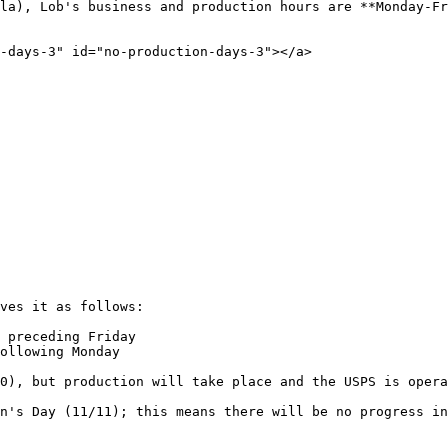
la), Lob's business and production hours are **Monday-Fr
-days-3" id="no-production-days-3"></a>

ves it as follows:

 preceding Friday

ollowing Monday

0), but production will take place and the USPS is opera
n's Day (11/11); this means there will be no progress in