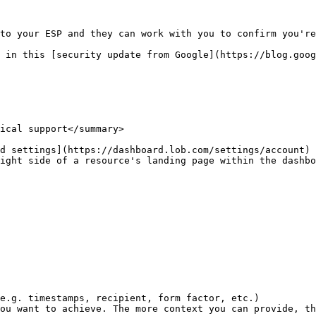
to your ESP and they can work with you to confirm you're
 in this [security update from Google](https://blog.goog
ical support</summary>

d settings](https://dashboard.lob.com/settings/account)

ight side of a resource's landing page within the dashbo
e.g. timestamps, recipient, form factor, etc.)

ou want to achieve. The more context you can provide, th