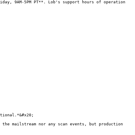
iday, 9AM-5PM PT**. Lob's support hours of operation 
tional.*&#x20;

 the mailstream nor any scan events, but production 