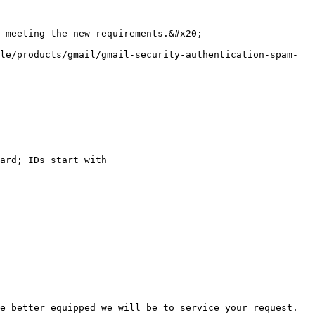
 meeting the new requirements.&#x20;

le/products/gmail/gmail-security-authentication-spam-
ard; IDs start with

e better equipped we will be to service your request.
