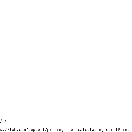
/a>

s://lob.com/support/pricing), or calculating our [Print 