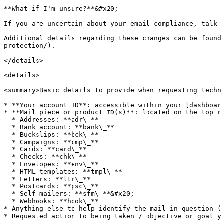
**What if I'm unsure?**&#x20;

If you are uncertain about your email compliance, talk 
Additional details regarding these changes can be found
protection/).

</details>

<details>

<summary>Basic details to provide when requesting techn
* **Your account ID**: accessible within your [dashboar
* **Mail piece or product ID(s)**: located on the top r
  * Addresses: **adr\_**

  * Bank account: **bank\_**

  * Buckslips: **bck\_**

  * Campaigns: **cmp\_**

  * Cards: **card\_**

  * Checks: **chk\_**

  * Envelopes: **env\_**

  * HTML templates: **tmpl\_**

  * Letters: **ltr\_**

  * Postcards: **psc\_**

  * Self-mailers: **sfm\_**&#x20;

  * Webhooks: **hook\_**

* Anything else to help identify the mail in question (
* Requested action to being taken / objective or goal y