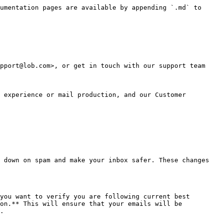
umentation pages are available by appending `.md` to 
pport@lob.com>, or get in touch with our support team 
 experience or mail production, and our Customer 
 down on spam and make your inbox safer. These changes 
you want to verify you are following current best 
on.** This will ensure that your emails will be 
.
