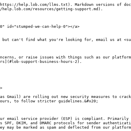
https://help.lob.com/llms.txt). Markdown versions of doc
/help.lob.com/resources/getting-support.md).

0" id="stumped-we-can-help-0"></a>

 but can't find what you're looking for, email us at <su
ncerns, or raise issues with things such as our platform
rs](#lob-support-business-hours-2).

>

as Gmail) are rolling out new security measures to crack
ours, to follow stricter guidelines.&#x20;

ur email service provider (ESP) is compliant. Primarily 
s SPF, DKIM, and DMARC protocols for sender authenticati
ey may be marked as spam and deflected from our platform