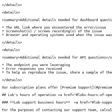
</details>

<details>

<summary>Additional details needed for dashboard questi
* The URL link where you encountered the error/issue

* Screenshot(s) / screen recording(s) of the issue

* Browser and operating systems used when the issue was
</details>

<details>

<summary>Additional details needed for API questions</s
* The endpoint you were leveraging

* Error responses you received

* To help us reproduce the issue, share a sample of the
</details>

Our subscription plans offer [Premium Support](#premium
## Lob's hours of operation <a href="#lobs-hours-of-ope
### **Lob support business hours**  <a href="#lob-suppo
For the purposes of contacting our support team, calcul