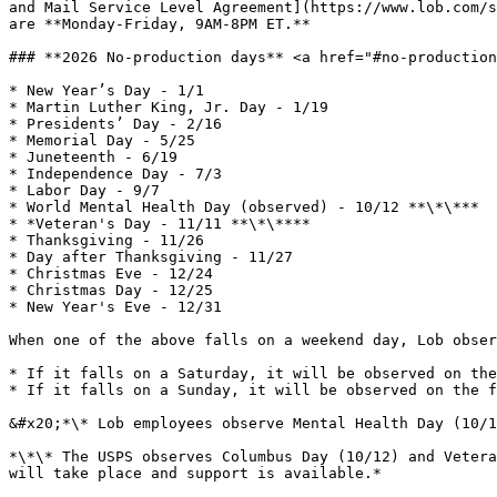
and Mail Service Level Agreement](https://www.lob.com/s
are **Monday-Friday, 9AM-8PM ET.**

### **2026 No-production days** <a href="#no-production
* New Year’s Day - 1/1

* Martin Luther King, Jr. Day - 1/19

* Presidents’ Day - 2/16

* Memorial Day - 5/25

* Juneteenth - 6/19

* Independence Day - 7/3

* Labor Day - 9/7

* World Mental Health Day (observed) - 10/12 **\*\***

* *Veteran's Day - 11/11 **\*\****

* Thanksgiving - 11/26

* Day after Thanksgiving - 11/27

* Christmas Eve - 12/24

* Christmas Day - 12/25

* New Year's Eve - 12/31

When one of the above falls on a weekend day, Lob obser
* If it falls on a Saturday, it will be observed on the
* If it falls on a Sunday, it will be observed on the f
&#x20;*\* Lob employees observe Mental Health Day (10/1
*\*\* The USPS observes Columbus Day (10/12) and Vetera
will take place and support is available.*
