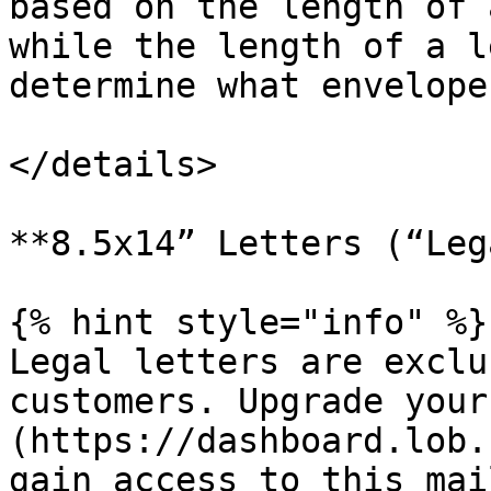
based on the length of 
while the length of a l
determine what envelope
</details>

**8.5x14” Letters (“Leg
{% hint style="info" %}

Legal letters are exclu
customers. Upgrade your
(https://dashboard.lob.
gain access to this mai