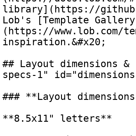
library](https://github
Lob's [Template Gallery
(https://www.lob.com/te
inspiration.&#x20;

## Layout dimensions & 
specs-1" id="dimensions
### **Layout dimensions*
**8.5x11" letters**
