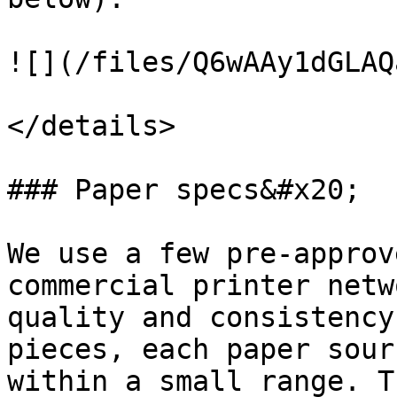
![](/files/Q6wAAy1dGLAQ
</details>

### Paper specs&#x20;

We use a few pre-approv
commercial printer netw
quality and consistency
pieces, each paper sour
within a small range. T