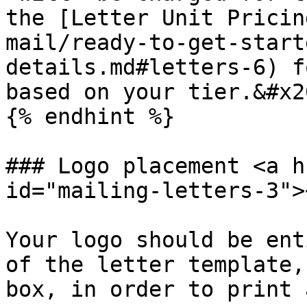
the [Letter Unit Pricin
mail/ready-to-get-start
details.md#letters-6) f
based on your tier.&#x20
{% endhint %}

### Logo placement <a h
id="mailing-letters-3"><
Your logo should be ent
of the letter template,
box, in order to print 