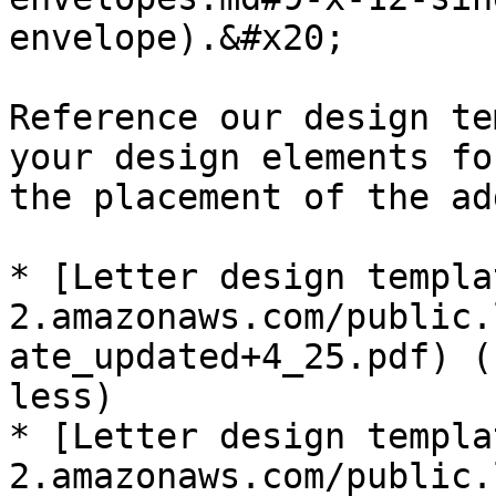
envelope).&#x20;

Reference our design te
your design elements fo
the placement of the ad
* [Letter design templa
2.amazonaws.com/public.
ate_updated+4_25.pdf) (
less)

* [Letter design templa
2.amazonaws.com/public.