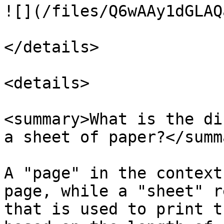
![](/files/Q6wAAy1dGLAQ
</details>

<details>

<summary>What is the di
a sheet of paper?</summa
A "page" in the context
page, while a "sheet" r
that is used to print t