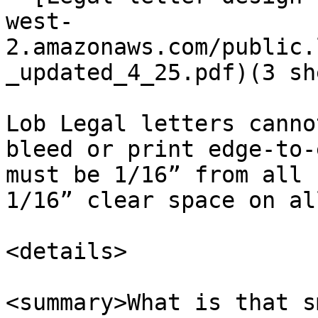
west-
2.amazonaws.com/public.
_updated_4_25.pdf)(3 sh
Lob Legal letters canno
bleed or print edge-to-
must be 1/16” from all 
1/16” clear space on al
<details>

<summary>What is that s