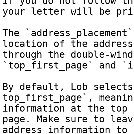
If you do not follow th
your letter will be pri
The `address_placement`
location of the address
through the double-wind
`top_first_page` and `i
By default, Lob selects
top_first_page`, meanin
information at the top 
page. Make sure to leav
address information to 