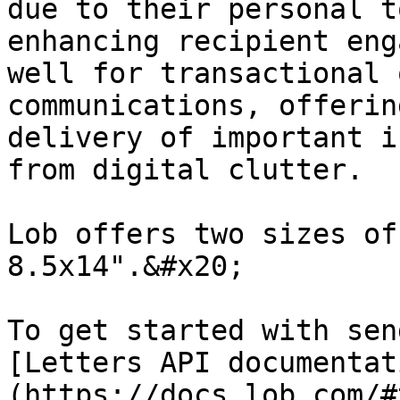
due to their personal t
enhancing recipient eng
well for transactional 
communications, offerin
delivery of important i
from digital clutter.

Lob offers two sizes of
8.5x14".&#x20;

To get started with sen
[Letters API documentat
(https://docs.lob.com/#