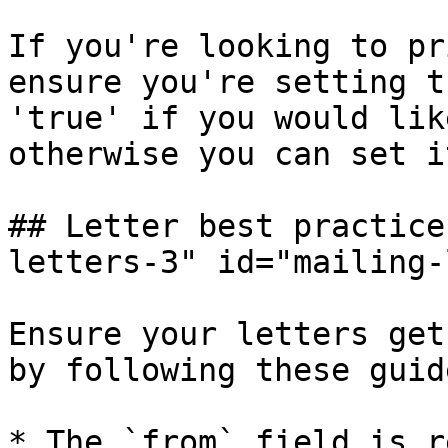
If you're looking to pr
ensure you're setting t
'true' if you would lik
otherwise you can set i
## Letter best practice
letters-3" id="mailing-
Ensure your letters get
by following these guid
* The `from` field is r