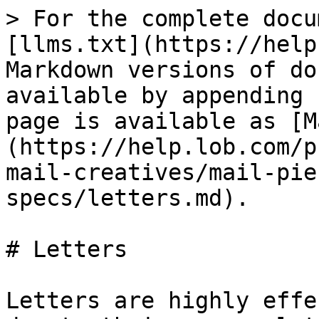
> For the complete docu
[llms.txt](https://help
Markdown versions of do
available by appending 
page is available as [M
(https://help.lob.com/p
mail-creatives/mail-pie
specs/letters.md).

# Letters

Letters are highly effe