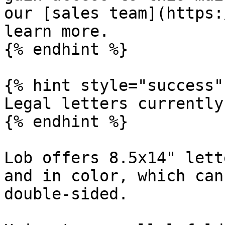
our [sales team](https:
learn more.

{% endhint %}

{% hint style="success" 
Legal letters currently
{% endhint %}

Lob offers 8.5x14" lett
and in color, which can
double-sided.
