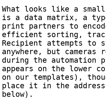
What looks like a small
is a data matrix, a typ
print partners to encod
efficient sorting, trac
Recipient attempts to s
anywhere, but cameras r
during the automation p
appears on the lower co
on our templates), thou
place it in the address
below).
