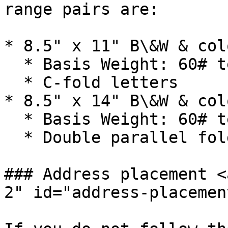
range pairs are:

* 8.5" x 11" B\&W & col
  * Basis Weight: 60# text

  * C-fold letters

* 8.5" x 14" B\&W & col
  * Basis Weight: 60# text

  * Double parallel fold

### Address placement <
2" id="address-placemen