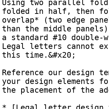
Using two parallel fold
folded in half, then fo
overlap* (two edge pane
than the middle panels)
a standard #10 double-w
Legal letters cannot ex
this time.&#x20;

Reference our design te
your design elements fo
the placement of the ad
* [Legal letter design 