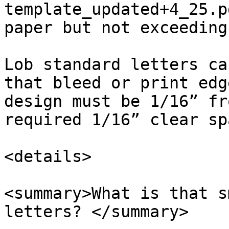
template_updated+4_25.p
paper but not exceeding 
Lob standard letters ca
that bleed or print edg
design must be 1/16” fr
required 1/16” clear sp
<details>

<summary>What is that s
letters? </summary>
