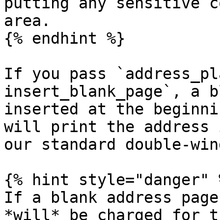
putting any sensitive c
area.

{% endhint %}

If you pass `address_pl
insert_blank_page`, a b
inserted at the beginni
will print the address 
our standard double-win
{% hint style="danger" %
If a blank address page
*will* be charged for t