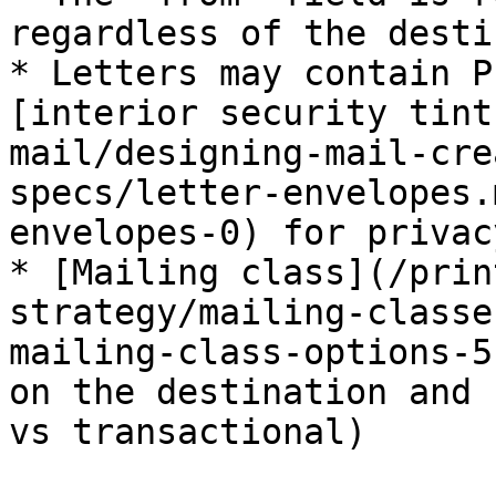
regardless of the desti
* Letters may contain P
[interior security tint
mail/designing-mail-cre
specs/letter-envelopes.
envelopes-0) for privacy
* [Mailing class](/prin
strategy/mailing-classe
mailing-class-options-5
on the destination and 
vs transactional)
