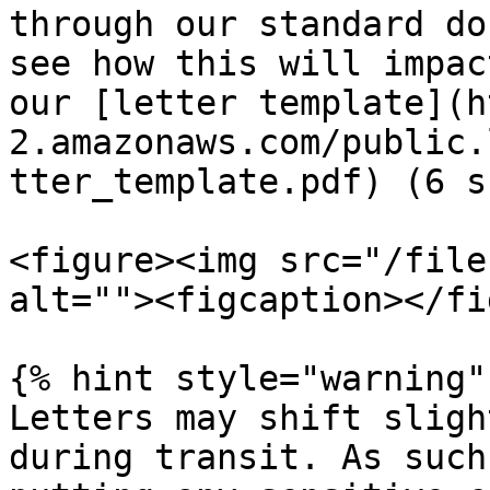
through our standard do
see how this will impac
our [letter template](h
2.amazonaws.com/public.
tter_template.pdf) (6 s
<figure><img src="/file
alt=""><figcaption></fi
{% hint style="warning" 
Letters may shift sligh
during transit. As such