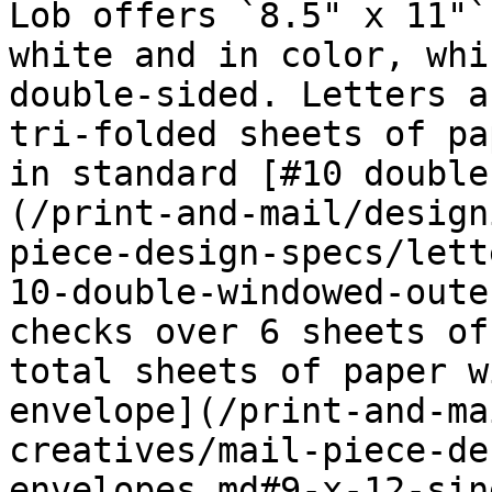
Lob offers `8.5" x 11"`
white and in color, whi
double-sided. Letters a
tri-folded sheets of pa
in standard [#10 double
(/print-and-mail/design
piece-design-specs/lett
10-double-windowed-oute
checks over 6 sheets of
total sheets of paper w
envelope](/print-and-ma
creatives/mail-piece-de
envelopes.md#9-x-12-sin