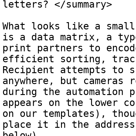
letters? </summary>

What looks like a small
is a data matrix, a typ
print partners to encod
efficient sorting, trac
Recipient attempts to s
anywhere, but cameras r
during the automation p
appears on the lower co
on our templates), thou
place it in the address
below).
