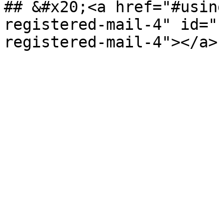
## &#x20;<a href="#usin
registered-mail-4" id="