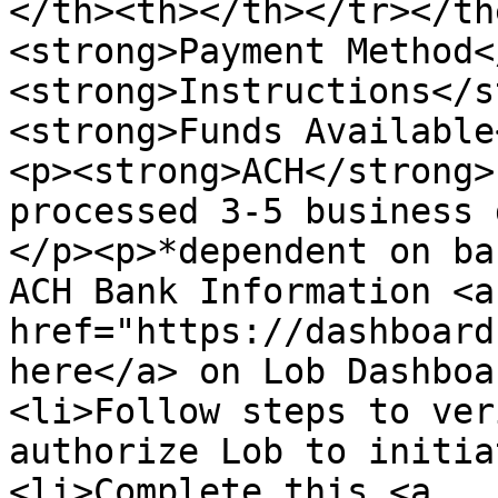
</th><th></th></tr></th
<strong>Payment Method<
<strong>Instructions</s
<strong>Funds Available
<p><strong>ACH</strong>
processed 3-5 business 
</p><p>*dependent on ba
ACH Bank Information <a 
href="https://dashboard
here</a> on Lob Dashboa
<li>Follow steps to ver
authorize Lob to initia
<li>Complete this <a 