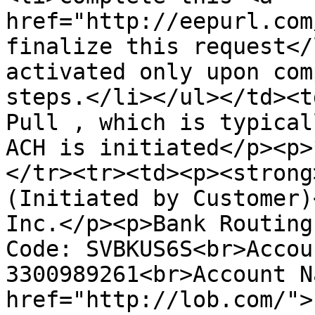
href="http://eepurl.com
finalize this request</
activated only upon com
steps.</li></ul></td><t
Pull , which is typical
ACH is initiated</p><p>
</tr><tr><td><p><strong
(Initiated by Customer)
Inc.</p><p>Bank Routing
Code: SVBKUS6S<br>Accoun
3300989261<br>Account N
href="http://lob.com/">