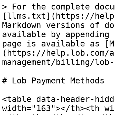
> For the complete docu
[llms.txt](https://help
Markdown versions of do
available by appending 
page is available as [M
(https://help.lob.com/a
management/billing/lob-
# Lob Payment Methods

<table data-header-hidd
width="163"></th><th wi