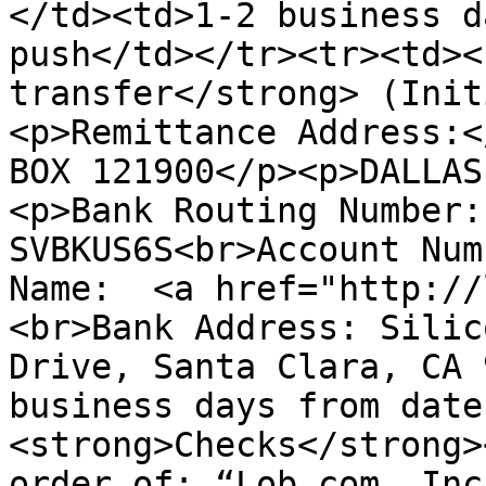
</td><td>1-2 business d
push</td></tr><tr><td><
transfer</strong> (Init
<p>Remittance Address:<
BOX 121900</p><p>DALLAS
<p>Bank Routing Number:
SVBKUS6S<br>Account Num
Name:  <a href="http://
<br>Bank Address: Silic
Drive, Santa Clara, CA 
business days from date
<strong>Checks</strong>
order of: “Lob.com, Inc”