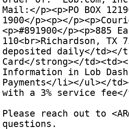
Mail:</p><p>PO BOX 1219
1900</p><p></p><p>​Cour
<p>#891900</p><p>885 Ea
110<br>Richardson, TX 7
deposited daily</td></t
Card</strong></td><td><
Information in Lob Dash
Payments</li></ul></td>
with a 3% service fee</
Please reach out to <AR