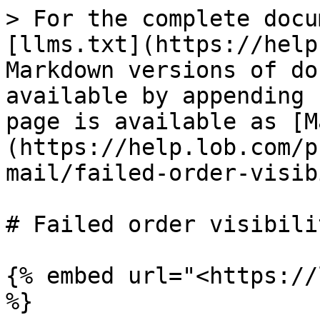
> For the complete docu
[llms.txt](https://help
Markdown versions of do
available by appending 
page is available as [M
(https://help.lob.com/p
mail/failed-order-visib
# Failed order visibilit
{% embed url="<https://
%}
