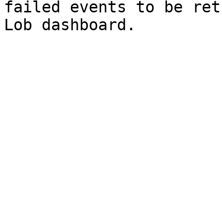
failed events to be ret