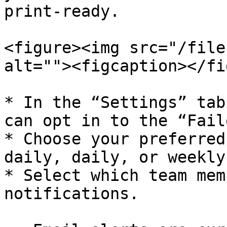
print-ready.

<figure><img src="/file
alt=""><figcaption></fi
* In the “Settings” tab
can opt in to the “Fail
* Choose your preferred
daily, daily, or weekly.
* Select which team mem
notifications.
