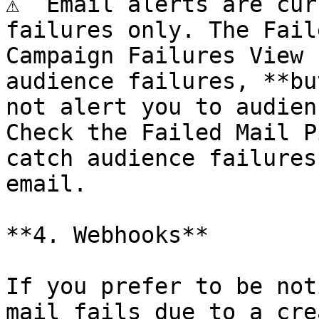
⚠️  Email alerts are cur
failures only. The Fail
Campaign Failures View 
audience failures, **bu
not alert you to audien
Check the Failed Mail P
catch audience failures
email.

**4. Webhooks**

If you prefer to be not
mail fails due to a cre