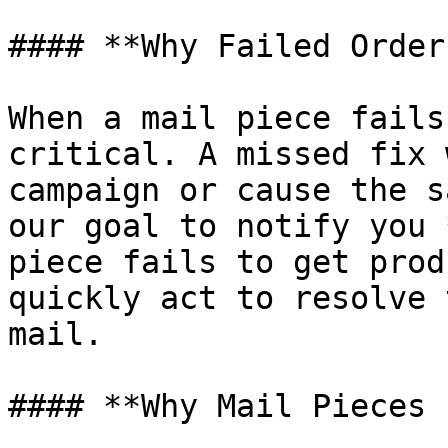
#### **Why Failed Order
When a mail piece fails
critical. A missed fix 
campaign or cause the s
our goal to notify you 
piece fails to get prod
quickly act to resolve 
mail.

#### **Why Mail Pieces 