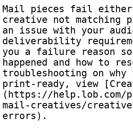
Mail pieces fail either
creative not matching p
an issue with your audi
deliverability requirem
you a failure reason so
happened and how to res
troubleshooting on why 
print-ready, view [Crea
(https://help.lob.com/p
mail-creatives/creative
errors).
