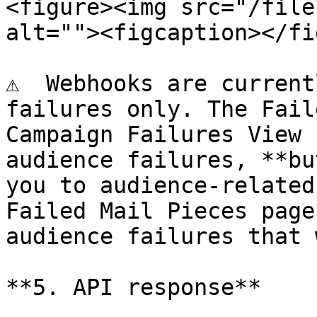
<figure><img src="/file
alt=""><figcaption></fi
⚠️  Webhooks are current
failures only. The Fail
Campaign Failures View 
audience failures, **bu
you to audience-related
Failed Mail Pieces page
audience failures that 
**5. API response**
