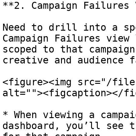
**2. Campaign Failures 
Need to drill into a sp
Campaign Failures view 
scoped to that campaign
creative and audience f
<figure><img src="/file
alt=""><figcaption></fi
* When viewing a campai
dashboard, you’ll see t