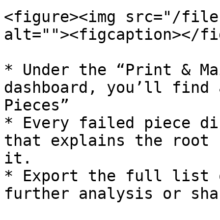
<figure><img src="/file
alt=""><figcaption></fi
* Under the “Print & Ma
dashboard, you’ll find 
Pieces”

* Every failed piece di
that explains the root 
it.

* Export the full list 
further analysis or sha