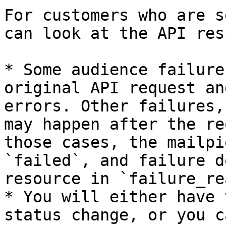
For customers who are s
can look at the API res
* Some audience failure
original API request an
errors. Other failures,
may happen after the re
those cases, the mailpi
`failed`, and failure d
resource in `failure_re
* You will either have 
status change, or you c