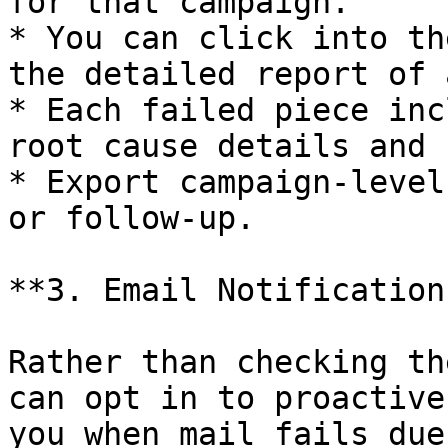
for that campaign.

* You can click into th
the detailed report of 
* Each failed piece inc
root cause details and 
* Export campaign-level
or follow-up.

**3. Email Notifications
Rather than checking th
can opt in to proactive
you when mail fails due