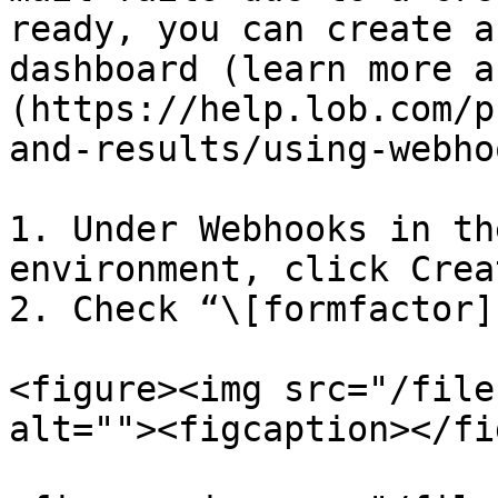
ready, you can create a
dashboard (learn more a
(https://help.lob.com/p
and-results/using-webho
1. Under Webhooks in th
environment, click Creat
2. Check “\[formfactor]
<figure><img src="/file
alt=""><figcaption></fi