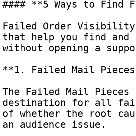
#### **5 Ways to Find F
Failed Order Visibility
that help you find and 
without opening a suppo
**1. Failed Mail Pieces
The Failed Mail Pieces 
destination for all fai
of whether the root cau
an audience issue.
